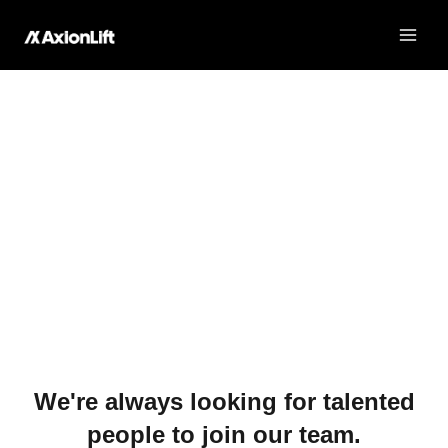
Join Our Team
Skip
to
content
Join Our Team
Exciting opportunities in Shelby, NC!
We're always looking for talented
people to join our team.