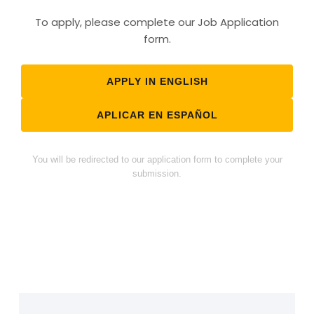
To apply, please complete our Job Application
form.
APPLY IN ENGLISH
APLICAR EN ESPAÑOL
You will be redirected to our application form to complete your
submission.