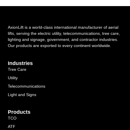
AxionLift is a world-class international manufacturer of aerial
lifts, serving the electric utility, telecommunications, tree care,
lighting and signage, government, and contractor industries.
Our products are exported to every continent worldwide.
Industries
Tree Care
Utility
Telecommunications
Light and Signs
Products
TCO
ATF