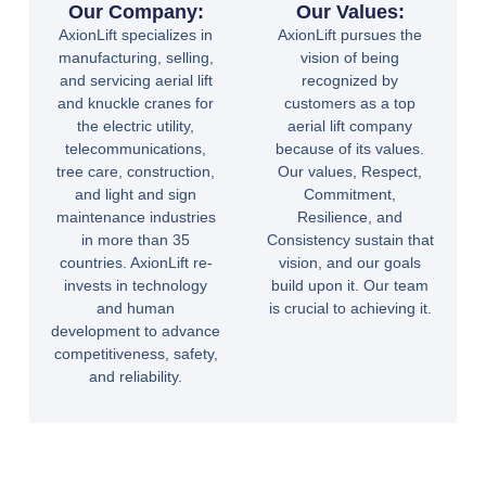
Our Company:
Our Values:
AxionLift specializes in
AxionLift pursues the
manufacturing, selling,
vision of being
and servicing aerial lift
recognized by
and knuckle cranes for
customers as a top
the electric utility,
aerial lift company
telecommunications,
because of its values.
tree care, construction,
Our values, Respect,
and light and sign
Commitment,
maintenance industries
Resilience, and
in more than 35
Consistency sustain that
countries. AxionLift re-
vision, and our goals
invests in technology
build upon it. Our team
and human
is crucial to achieving it.
development to advance
competitiveness, safety,
and reliability.