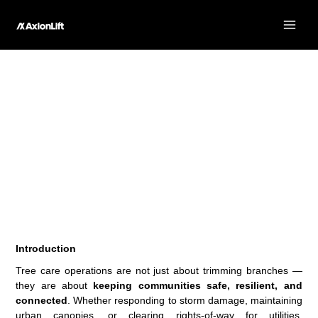
Skip
to
content
The AT40F: Compact Flexibility for Tree Care Operations
Introduction
Tree care operations are not just about trimming branches —
they are about
keeping communities safe, resilient, and
connected
. Whether responding to storm damage, maintaining
urban canopies, or clearing rights-of-way for utilities,