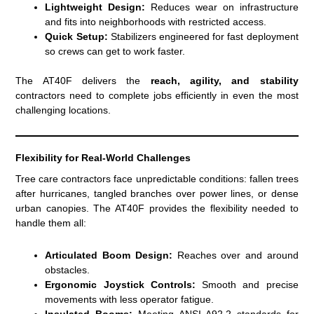
Lightweight Design:
Reduces wear on infrastructure
and fits into neighborhoods with restricted access.
Quick Setup:
Stabilizers engineered for fast deployment
so crews can get to work faster.
The AT40F delivers the
reach, agility, and stability
contractors need to complete jobs efficiently in even the most
challenging locations.
Flexibility for Real-World Challenges
Tree care contractors face unpredictable conditions: fallen trees
after hurricanes, tangled branches over power lines, or dense
urban canopies. The AT40F provides the flexibility needed to
handle them all:
Articulated Boom Design:
Reaches over and around
obstacles.
Ergonomic Joystick Controls:
Smooth and precise
movements with less operator fatigue.
Insulated Booms:
Meeting ANSI A92.2 standards for