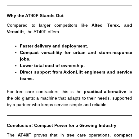
Why the AT40F Stands Out
Compared to larger competitors like
Altec, Terex, and
Versalift
, the AT40F offers:
Faster delivery and deployment.
Compact versatility for urban and storm-response
jobs.
Lower total cost of ownership.
Direct support from AxionLift engineers and service
teams.
For tree care contractors, this is the
practical alternative
to
the old giants: a machine that adapts to their needs, supported
by a partner who keeps service simple and reliable.
Conclusion: Compact Power for a Growing Industry
The
AT40F
proves that in tree care operations,
compact