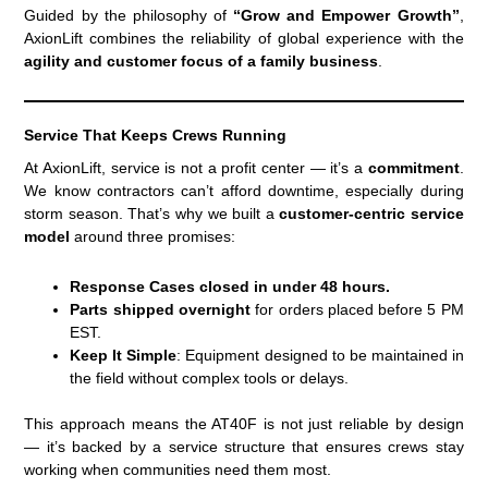
Guided by the philosophy of
“Grow and Empower Growth”
,
AxionLift combines the reliability of global experience with the
agility and customer focus of a family business
.
Service That Keeps Crews Running
At AxionLift, service is not a profit center — it’s a
commitment
.
We know contractors can’t afford downtime, especially during
storm season. That’s why we built a
customer-centric service
model
around three promises:
Response Cases closed in under 48 hours.
Parts shipped overnight
for orders placed before 5 PM
EST.
Keep It Simple
: Equipment designed to be maintained in
the field without complex tools or delays.
This approach means the AT40F is not just reliable by design
— it’s backed by a service structure that ensures crews stay
working when communities need them most.