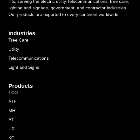
lifts, serving the electric utility, telecommunications, tree care,
lighting and signage, government, and contractor industries.
Our products are exported to every continent worldwide.
Industries
Tree Care
Utility
Telecommunications
Light and Signs
Products
TCO
ATF
MH
AT
UR
KC