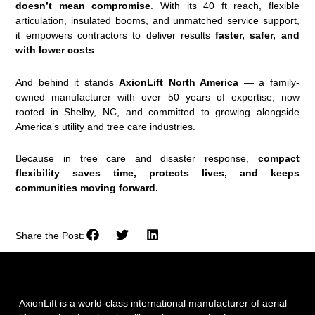
doesn’t mean compromise
. With its 40 ft reach, flexible
articulation, insulated booms, and unmatched service support,
it empowers contractors to deliver results
faster, safer, and
with lower costs
.
And behind it stands
AxionLift North America
— a family-
owned manufacturer with over 50 years of expertise, now
rooted in Shelby, NC, and committed to growing alongside
America’s utility and tree care industries.
Because in tree care and disaster response,
compact
flexibility saves time, protects lives, and keeps
communities moving forward.
Share the Post:
AxionLift is a world-class international manufacturer of aerial