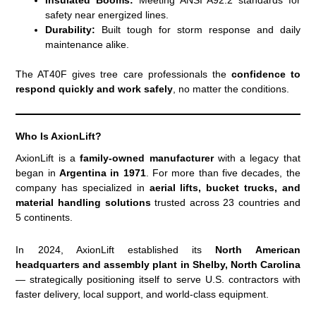
safety near energized lines.
Durability:
Built tough for storm response and daily
maintenance alike.
The AT40F gives tree care professionals the
confidence to
respond quickly and work safely
, no matter the conditions.
Who Is AxionLift?
AxionLift is a
family-owned manufacturer
with a legacy that
began in
Argentina in 1971
. For more than five decades, the
company has specialized in
aerial lifts, bucket trucks, and
material handling solutions
trusted across 23 countries and
5 continents.
In 2024, AxionLift established its
North American
headquarters and assembly plant in Shelby, North Carolina
— strategically positioning itself to serve U.S. contractors with
faster delivery, local support, and world-class equipment.