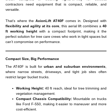
contractors need equipment that is compact, reliable, and
versatile.
That’s where the
AxionLift AT40F
comes in. Designed with
flexibility and agility at its core
, this aerial lift combines a
40
ft working height
with a compact footprint, making it the
perfect solution for tree care crews who work in tight spaces but
can’t compromise on performance.
Compact Size, Big Performance
The AT40F is built for
urban and suburban environments
,
where narrow streets, driveways, and tight job sites often
restrict larger bucket trucks.
Working Height:
40 ft reach, ideal for tree trimming and
vegetation management.
Compact Chassis Compatibility:
Mountable on trucks
like Ford F-550, making it easier to maneuver and more
cost-efficient.