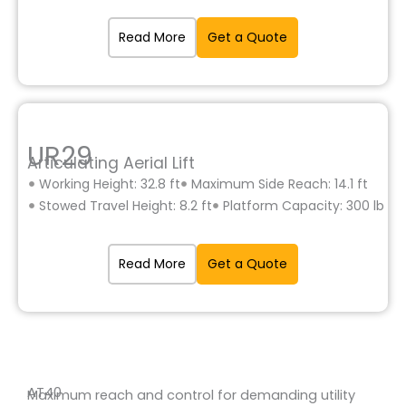
Read More
Get a Quote
UR29
Articulating Aerial Lift
Working Height: 32.8 ft
Maximum Side Reach: 14.1 ft
Stowed Travel Height: 8.2 ft
Platform Capacity: 300 lb
Read More
Get a Quote
AT40
Maximum reach and control for demanding utility