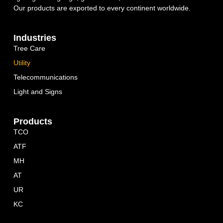
Our products are exported to every continent worldwide.
Industries
Tree Care
Utility
Telecommunications
Light and Signs
Products
TCO
ATF
MH
AT
UR
KC