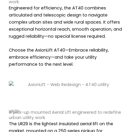
work.
Engineered for efficiency, the AT40 combines
articulated and telescopic design to navigate
complex urban sites and wide rural spaces. It offers
exceptional horizontal reach, smooth operation, and
rugged reliability—no special license required.
Choose the AxionLift AT40—Embrace reliability,
embrace efficiency—and take your utility
performance to the next level.
UR29
A pick-up mounted Aerial Lift engineered to redefine
urban utility work.
The UR29 is the lightest insulated aerial lift on the
market, mounted on a 250 series pickup for