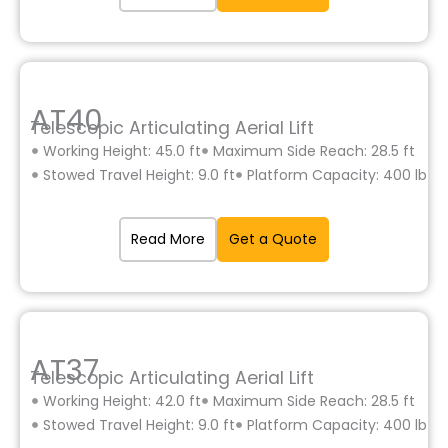
AT40
Telescopic Articulating Aerial Lift
Working Height: 45.0 ft
Maximum Side Reach: 28.5 ft
Stowed Travel Height: 9.0 ft
Platform Capacity: 400 lb
Read More
Get a Quote
AT37
Telescopic Articulating Aerial Lift
Working Height: 42.0 ft
Maximum Side Reach: 28.5 ft
Stowed Travel Height: 9.0 ft
Platform Capacity: 400 lb