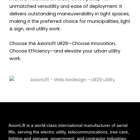
unmatched versatility and ease of deployment. It
delivers outstanding maneuverability in tight spaces,
making it the preferred choice for municipalities, light
& sign, and utility work.
Choose the AxionLift UR29—Choose Innovation,
Choose Efficiency—and elevate your urban utility
work.
AxionLift is a world-class international manufacturer of aerial
lifts, serving the electric utility, telecommunications, tree care,
lighting and signage, government, and contractor industries.