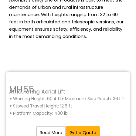
AxionLift’s Utility Line of Products is built to meet the
demands of urban and rural infrastructure
maintenance. With heights ranging from 32 to 60
feet in both articulated and telescopic versions, our
equipment ensures safety, efficiency, and reliability
in the most demanding conditions.
MH55
Articulating Aerial Lift
Working Height: 60.4 ft
Maximum Side Reach: 36.1 ft
Stowed Travel Height: 12.6 ft
Platform Capacity: 400 lb
Read More
Get a Quote