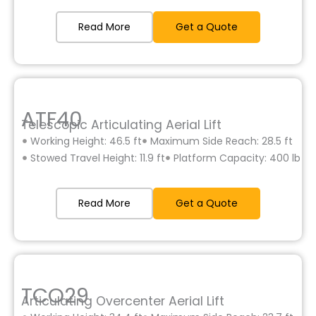
Read More
Get a Quote
ATF40
Telescopic Articulating Aerial Lift
Working Height: 46.5 ft
Maximum Side Reach: 28.5 ft
Stowed Travel Height: 11.9 ft
Platform Capacity: 400 lb
Read More
Get a Quote
TCO29
Articulating Overcenter Aerial Lift