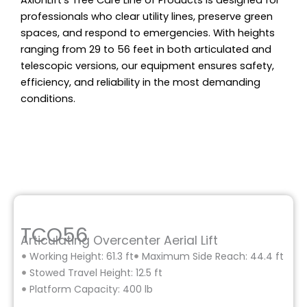
AxionLift’s Tree Care Line of Products is designed for
professionals who clear utility lines, preserve green
spaces, and respond to emergencies. With heights
ranging from 29 to 56 feet in both articulated and
telescopic versions, our equipment ensures safety,
efficiency, and reliability in the most demanding
conditions.
TCO56
Articulating Overcenter Aerial Lift
Working Height: 61.3 ft
Maximum Side Reach: 44.4 ft
Stowed Travel Height: 12.5 ft
Platform Capacity: 400 lb