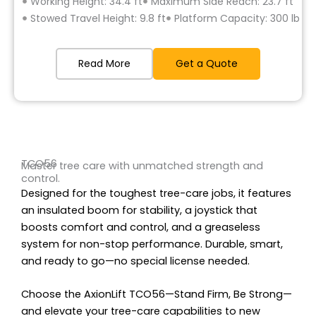
Working Height: 34.4 ft
Maximum Side Reach: 23.7 ft
Stowed Travel Height: 9.8 ft
Platform Capacity: 300 lb
Read More
Get a Quote
TCO56
Master tree care with unmatched strength and
control.
Designed for the toughest tree-care jobs, it features
an insulated boom for stability, a joystick that
boosts comfort and control, and a greaseless
system for non-stop performance. Durable, smart,
and ready to go—no special license needed.
Choose the AxionLift TCO56—Stand Firm, Be Strong—
and elevate your tree-care capabilities to new