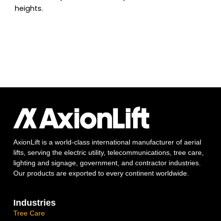
heights.
AxionLift is a world-class international manufacturer of aerial
lifts, serving the electric utility, telecommunications, tree care,
lighting and signage, government, and contractor industries.
Our products are exported to every continent worldwide.
Industries
Tree Care