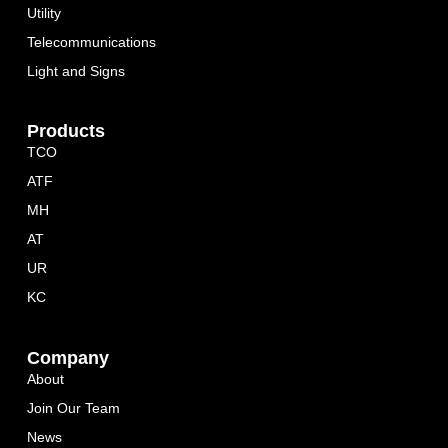
Utility
Telecommunications
Light and Signs
Products
TCO
ATF
MH
AT
UR
KC
Company
About
Join Our Team
News