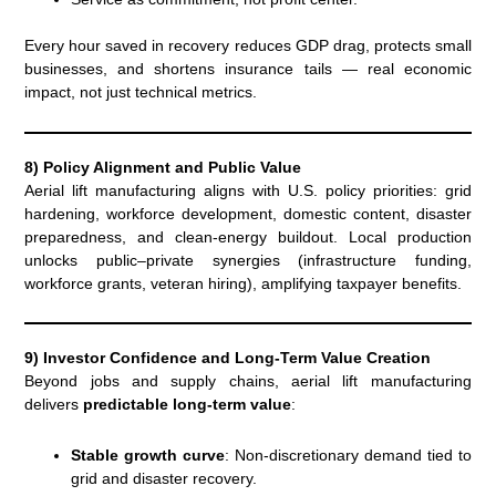
Every hour saved in recovery reduces GDP drag, protects small
businesses, and shortens insurance tails — real economic
impact, not just technical metrics.
8) Policy Alignment and Public Value
Aerial lift manufacturing aligns with U.S. policy priorities: grid
hardening, workforce development, domestic content, disaster
preparedness, and clean-energy buildout. Local production
unlocks public–private synergies (infrastructure funding,
workforce grants, veteran hiring), amplifying taxpayer benefits.
9) Investor Confidence and Long-Term Value Creation
Beyond jobs and supply chains, aerial lift manufacturing
delivers
predictable long-term value
:
Stable growth curve
: Non-discretionary demand tied to
grid and disaster recovery.