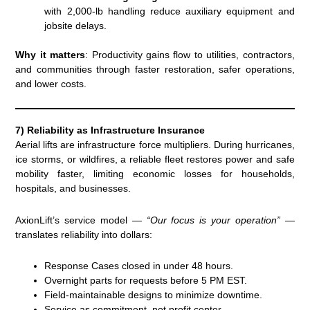
with 2,000-lb handling reduce auxiliary equipment and
jobsite delays.
Why it matters
: Productivity gains flow to utilities, contractors,
and communities through faster restoration, safer operations,
and lower costs.
7) Reliability as Infrastructure Insurance
Aerial lifts are infrastructure force multipliers. During hurricanes,
ice storms, or wildfires, a reliable fleet restores power and safe
mobility faster, limiting economic losses for households,
hospitals, and businesses.
AxionLift’s service model —
“Our focus is your operation”
—
translates reliability into dollars:
Response Cases closed in under 48 hours.
Overnight parts for requests before 5 PM EST.
Field-maintainable designs to minimize downtime.
Service as commitment, not profit center.