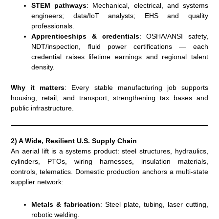
STEM pathways
: Mechanical, electrical, and systems
engineers; data/IoT analysts; EHS and quality
professionals.
Apprenticeships & credentials
: OSHA/ANSI safety,
NDT/inspection, fluid power certifications — each
credential raises lifetime earnings and regional talent
density.
Why it matters
: Every stable manufacturing job supports
housing, retail, and transport, strengthening tax bases and
public infrastructure.
2) A Wide, Resilient U.S. Supply Chain
An aerial lift is a systems product: steel structures, hydraulics,
cylinders, PTOs, wiring harnesses, insulation materials,
controls, telematics. Domestic production anchors a multi-state
supplier network:
Metals & fabrication
: Steel plate, tubing, laser cutting,
robotic welding.