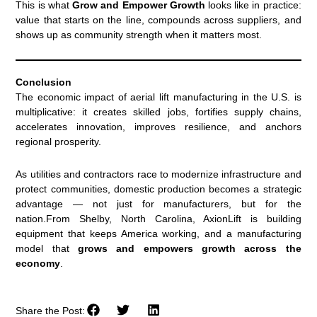
This is what
Grow and Empower Growth
looks like in practice:
value that starts on the line, compounds across suppliers, and
shows up as community strength when it matters most.
Conclusion
The economic impact of aerial lift manufacturing in the U.S. is
multiplicative: it creates skilled jobs, fortifies supply chains,
accelerates innovation, improves resilience, and anchors
regional prosperity.
As utilities and contractors race to modernize infrastructure and
protect communities, domestic production becomes a strategic
advantage — not just for manufacturers, but for the
nation.From Shelby, North Carolina, AxionLift is building
equipment that keeps America working, and a manufacturing
model that
grows and empowers growth across the
economy
.
Share the Post: