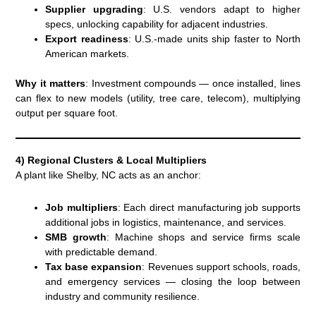
Supplier upgrading
: U.S. vendors adapt to higher
specs, unlocking capability for adjacent industries.
Export readiness
: U.S.-made units ship faster to North
American markets.
Why it matters
: Investment compounds — once installed, lines
can flex to new models (utility, tree care, telecom), multiplying
output per square foot.
4) Regional Clusters & Local Multipliers
A plant like Shelby, NC acts as an anchor:
Job multipliers
: Each direct manufacturing job supports
additional jobs in logistics, maintenance, and services.
SMB growth
: Machine shops and service firms scale
with predictable demand.
Tax base expansion
: Revenues support schools, roads,
and emergency services — closing the loop between
industry and community resilience.