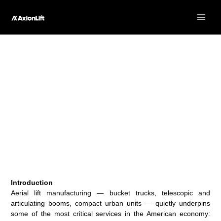
Skip
to
content
The Economic Impact of Aerial Lift Manufacturing in the
US
Introduction
Aerial lift manufacturing — bucket trucks, telescopic and
articulating booms, compact urban units — quietly underpins
some of the most critical services in the American economy: