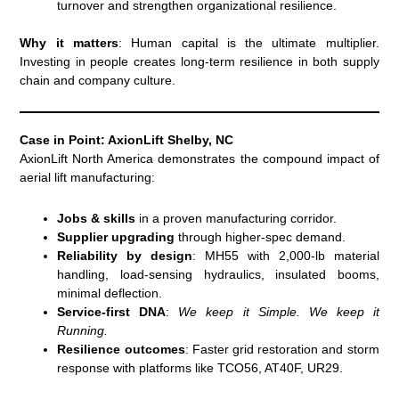
turnover and strengthen organizational resilience.
Why it matters
: Human capital is the ultimate multiplier.
Investing in people creates long-term resilience in both supply
chain and company culture.
Case in Point: AxionLift Shelby, NC
AxionLift North America demonstrates the compound impact of
aerial lift manufacturing:
Jobs & skills
in a proven manufacturing corridor.
Supplier upgrading
through higher-spec demand.
Reliability by design
: MH55 with 2,000-lb material
handling, load-sensing hydraulics, insulated booms,
minimal deflection.
Service-first DNA
:
We keep it Simple. We keep it
Running.
Resilience outcomes
: Faster grid restoration and storm
response with platforms like TCO56, AT40F, UR29.