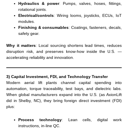
Hydraulics & power
: Pumps, valves, hoses, fittings,
rotational joints.
Electrical/controls
: Wiring looms, joysticks, ECUs, IoT
modules.
Finishing & consumables
: Coatings, fasteners, decals,
safety gear.
Why it matters
: Local sourcing shortens lead times, reduces
disruption risk, and preserves know-how inside the U.S. —
accelerating reliability and innovation.
3) Capital Investment, FDI, and Technology Transfer
Modern aerial lift plants channel capital spending into
automation, torque traceability, test bays, and dielectric labs.
When global manufacturers expand into the U.S. (as AxionLift
did in Shelby, NC), they bring foreign direct investment (FDI)
plus:
Process technology
: Lean cells, digital work
instructions, in-line QC.