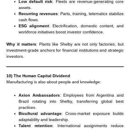
Low default risk
: Fleets are revenue-generating core
assets.
Recurring revenues
: Parts, training, telematics stabilize
cash flows.
ESG alignment
: Electrification, domestic content, and
workforce initiatives boost investor confidence.
Why it matters
: Plants like Shelby are not only factories, but
investment-grade anchors for financial institutions and strategic
investors.
10) The Human Capital Dividend
Manufacturing is also about people and knowledge:
Axion Ambassadors
: Employees from Argentina and
Brazil rotating into Shelby, transferring global best
practices.
Bicultural advantage
: Cross-market exposure builds
adaptability and leadership.
Talent retention
: International assignments reduce