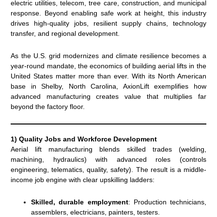
electric utilities, telecom, tree care, construction, and municipal
response. Beyond enabling safe work at height, this industry
drives high-quality jobs, resilient supply chains, technology
transfer, and regional development.
As the U.S. grid modernizes and climate resilience becomes a
year-round mandate, the economics of building aerial lifts in the
United States matter more than ever. With its North American
base in Shelby, North Carolina, AxionLift exemplifies how
advanced manufacturing creates value that multiplies far
beyond the factory floor.
1) Quality Jobs and Workforce Development
Aerial lift manufacturing blends skilled trades (welding,
machining, hydraulics) with advanced roles (controls
engineering, telematics, quality, safety). The result is a middle-
income job engine with clear upskilling ladders:
Skilled, durable employment
: Production technicians,
assemblers, electricians, painters, testers.