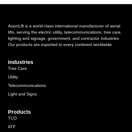
AxionLift is a world-class international manufacturer of aerial
lifts, serving the electric utility, telecommunications, tree care,
lighting and signage, government, and contractor industries.
Our products are exported to every continent worldwide.
Industries
Tree Care
Utility
Telecommunications
Light and Signs
Products
TCO
ATF