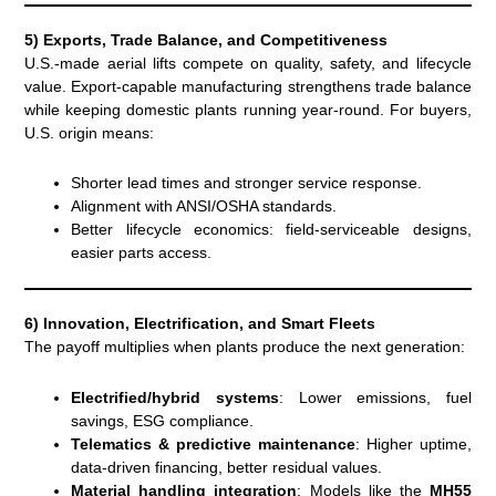
5) Exports, Trade Balance, and Competitiveness
U.S.-made aerial lifts compete on quality, safety, and lifecycle
value. Export-capable manufacturing strengthens trade balance
while keeping domestic plants running year-round. For buyers,
U.S. origin means:
Shorter lead times and stronger service response.
Alignment with ANSI/OSHA standards.
Better lifecycle economics: field-serviceable designs,
easier parts access.
6) Innovation, Electrification, and Smart Fleets
The payoff multiplies when plants produce the next generation:
Electrified/hybrid systems
: Lower emissions, fuel
savings, ESG compliance.
Telematics & predictive maintenance
: Higher uptime,
data-driven financing, better residual values.
Material handling integration
: Models like the
MH55